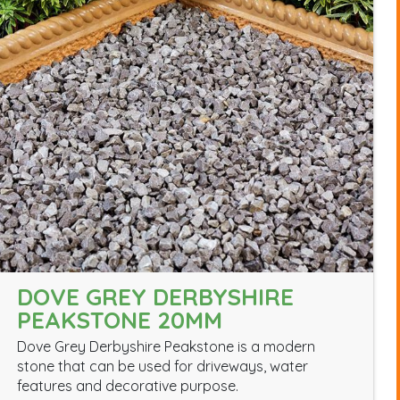
DOVE GREY DERBYSHIRE
PEAKSTONE 20MM
Dove Grey Derbyshire Peakstone is a modern
stone that can be used for driveways, water
features and decorative purpose.