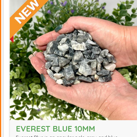
EVEREST BLUE 10MM