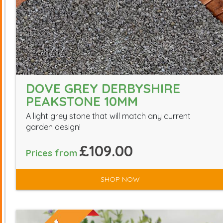
DOVE GREY DERBYSHIRE
PEAKSTONE 10MM
A light grey stone that will match any current
garden design!
£109.00
Prices from
SHOP NOW