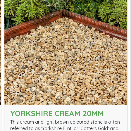
YORKSHIRE CREAM 20MM
This cream and light brown coloured stone is often
referred to as 'Yorkshire Flint' or 'Cotters Gold' and