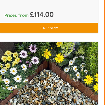
£114.00
Prices from
SHOP NOW