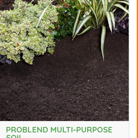
PROBLEND MULTI-PURPOSE
SOIL