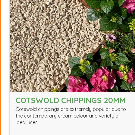
COTSWOLD CHIPPINGS 20MM
Cotswold chippings are extremely popular due to
the contemporary cream colour and variety of
ideal uses.