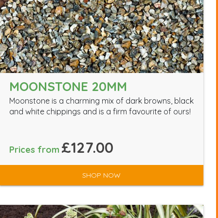
MOONSTONE 20MM
Moonstone is a charming mix of dark browns, black
and white chippings and is a firm favourite of ours!
£127.00
Prices from
SHOP NOW