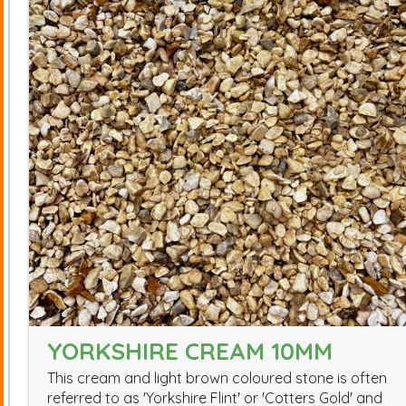
YORKSHIRE CREAM 10MM
This cream and light brown coloured stone is often
referred to as 'Yorkshire Flint' or 'Cotters Gold' and