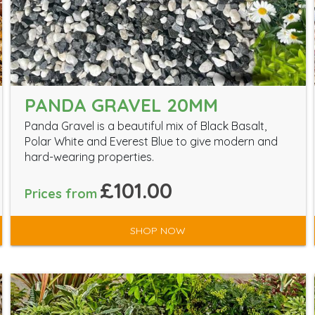
PANDA GRAVEL 20MM
Panda Gravel is a beautiful mix of Black Basalt,
Polar White and Everest Blue to give modern and
hard-wearing properties.
£101.00
Prices from
SHOP NOW