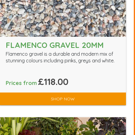
FLAMENCO GRAVEL 20MM
Flamenco gravel is a durable and modern mix of
stunning colours including pinks, greys and white.
£118.00
Prices from
SHOP NOW