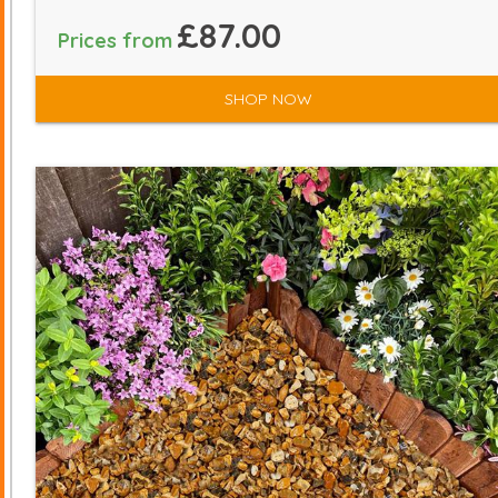
£87.00
Prices from
SHOP NOW