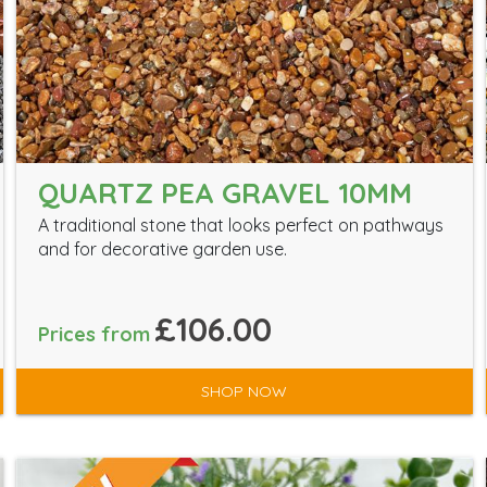
QUARTZ PEA GRAVEL 10MM
A traditional stone that looks perfect on pathways
and for decorative garden use.
£106.00
Prices from
SHOP NOW