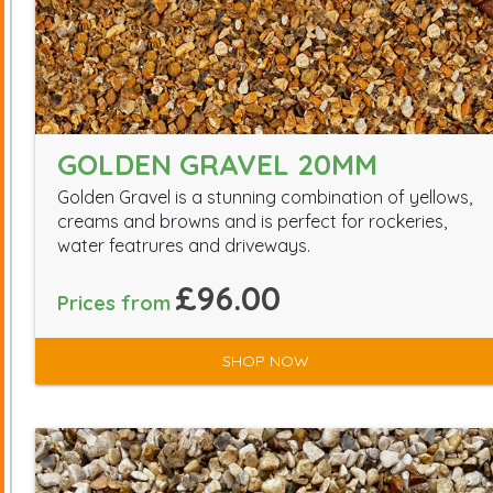
GOLDEN GRAVEL 20MM
Golden Gravel is a stunning combination of yellows,
creams and browns and is perfect for rockeries,
water featrures and driveways.
£96.00
Prices from
SHOP NOW