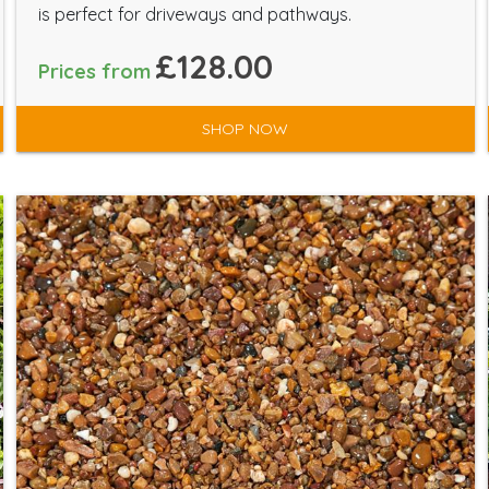
is perfect for driveways and pathways.
£128.00
Prices from
SHOP NOW