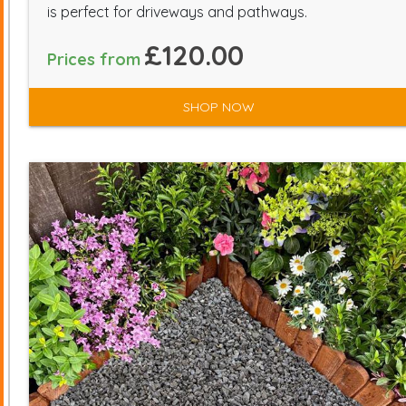
is perfect for driveways and pathways.
£120.00
Prices from
SHOP NOW