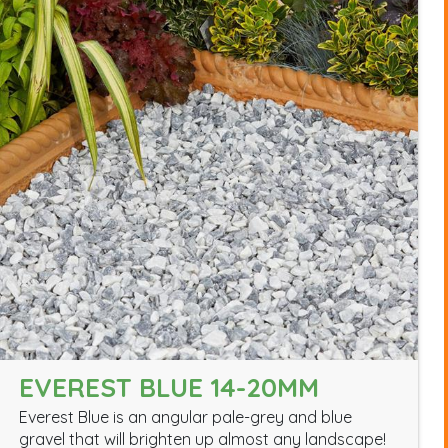
EVEREST BLUE 14-20MM
Everest Blue is an angular pale-grey and blue
gravel that will brighten up almost any landscape!