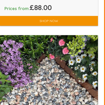
£88.00
Prices from
SHOP NOW