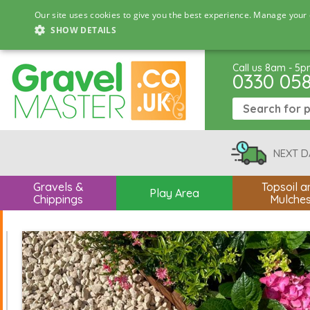
Our site uses cookies to give you the best experience. Manage your 
SHOW DETAILS
Call us 8am - 5
0330 05
NEXT D
Gravels &
Topsoil a
Play Area
Chippings
Mulche