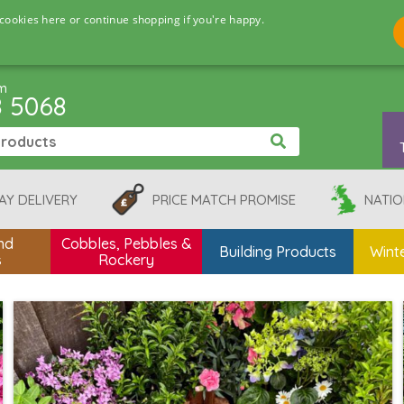
cookies here or continue shopping if you're happy.
pm
8 5068
AY DELIVERY
PRICE MATCH PROMISE
NATIO
nd
Cobbles, Pebbles &
Building Products
Winte
s
Rockery