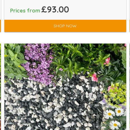
£93.00
Prices from
SHOP NOW