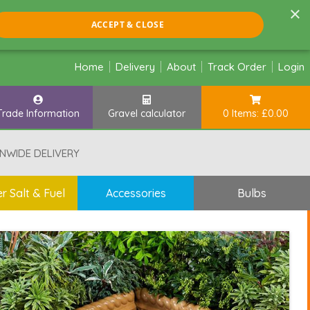
×
ACCEPT & CLOSE
Home
Delivery
About
Track Order
Login
Trade Information
Gravel calculator
0 Items: £0.00
NWIDE DELIVERY
r Salt & Fuel
Accessories
Bulbs