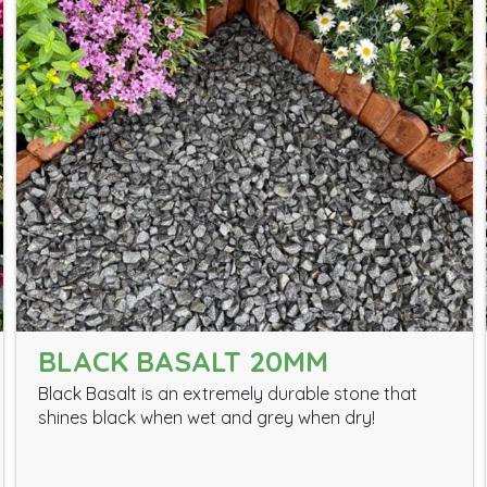
BLACK BASALT 20MM
Black Basalt is an extremely durable stone that
shines black when wet and grey when dry!