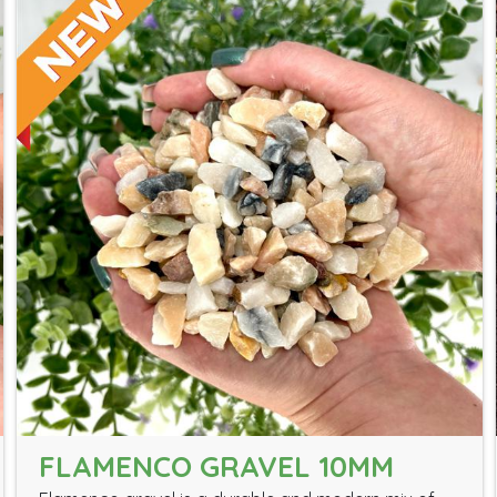
FLAMENCO GRAVEL 10MM